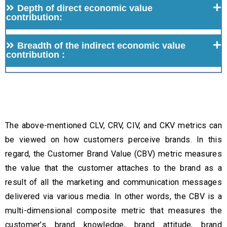
Depth of direct economic value
contribution:
Breadth of the indirect economic value
contribution :
The above-mentioned CLV, CRV, CIV, and CKV metrics can
be viewed on how customers perceive brands. In this
regard, the Customer Brand Value (CBV) metric measures
the value that the customer attaches to the brand as a
result of all the marketing and communication messages
delivered via various media. In other words, the CBV is a
multi-dimensional composite metric that measures the
customer’s brand knowledge, brand attitude, brand