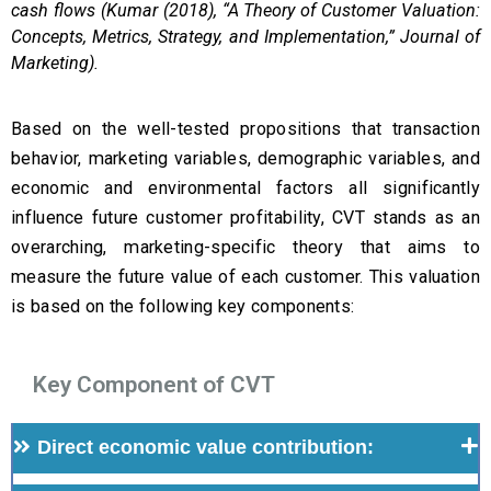
cash flows (Kumar (2018), “A Theory of Customer Valuation:
Concepts, Metrics, Strategy, and Implementation,” Journal of
Marketing).
Based on the well-tested propositions that transaction
behavior, marketing variables, demographic variables, and
economic and environmental factors all significantly
influence future customer profitability, CVT stands as an
overarching, marketing-specific theory that aims to
measure the future value of each customer. This valuation
is based on the following key components:
Key Component of CVT
Direct economic value contribution: