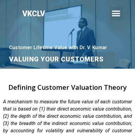
VKCLV
Customer Lifetime Value with Dr. V. Kumar
VALUING YOUR CUSTOMERS
Defining Customer Valuation Theory
A mechanism to measure the future value of each customer
that is based on (1) their direct economic value contribution,
(2) the depth of the direct economic value contribution, and
(3) the breadth of the indirect economic value contribution;
by accounting for volatility and vulnerability of customer